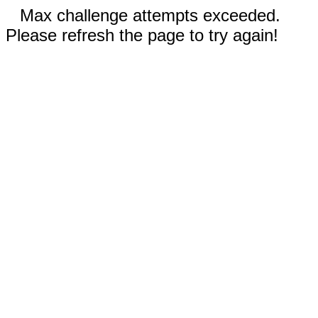
Max challenge attempts exceeded.
Please refresh the page to try again!