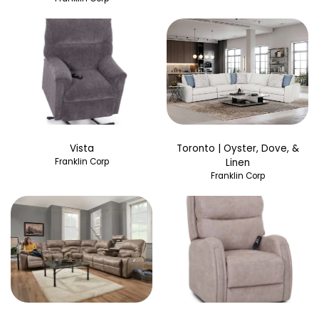
Vista
Toronto | Oyster, Dove, &
Franklin Corp
Linen
Franklin Corp