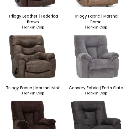
Trilogy Leather | Federica
Trilogy Fabric | Marshal
Brown
Camel
Franklin Corp
Franklin Corp
Trilogy Fabric | Marshal Mink
Connery Fabric | Earth Slate
Franklin Corp
Franklin Corp