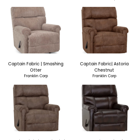
Captain Fabric | Smashing
Captain Fabric| Astoria
Otter
Chestnut
Franklin Corp
Franklin Corp