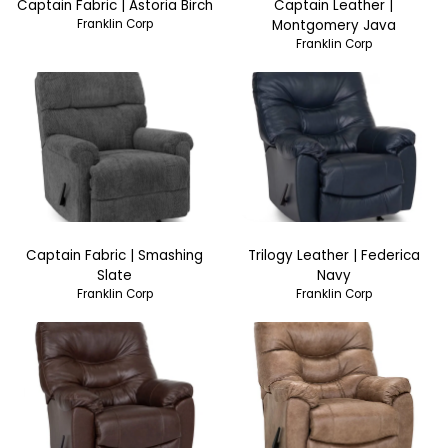
Captain Fabric | Astoria Birch
Captain Leather |
Franklin Corp
Montgomery Java
Franklin Corp
Captain Fabric | Smashing
Trilogy Leather | Federica
Slate
Navy
Franklin Corp
Franklin Corp