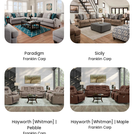
Paradigm
Sicily
Franklin Corp
Franklin Corp
Hayworth [Whitman] |
Hayworth [Whitman] | Maple
Pebble
Franklin Corp
Franklin Corp