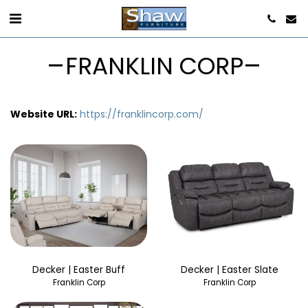
FRANKLIN CORP
Website URL:
https://franklincorp.com/
Decker | Easter Buff
Decker | Easter Slate
Franklin Corp
Franklin Corp