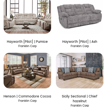
Hayworth [Pilot] | Pumice
Hayworth [Pilot] | Ash
Franklin Corp
Franklin Corp
Henson | Commodore Cocoa
Sicily Sectional | Chief
Franklin Corp
hazelnut
Franklin Corp