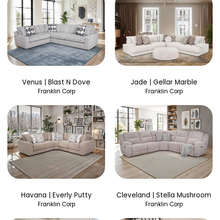
Venus | Blast N Dove
Jade | Gellar Marble
Franklin Corp
Franklin Corp
Havana | Everly Putty
Cleveland | Stella Mushroom
Franklin Corp
Franklin Corp