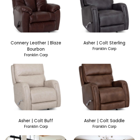
Connery Leather | Blaze
Asher | Colt Sterling
Bourbon
Franklin Corp
Franklin Corp
Asher | Colt Buff
Asher | Colt Saddle
Franklin Corp
Franklin Corp