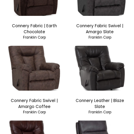
Connery Fabric | Earth
Connery Fabric Swivel |
Chocolate
Amargo Slate
Franklin Corp
Franklin Corp
Connery Fabric Swivel |
Connery Leather | Blaze
Amargo Coffee
Slate
Franklin Corp
Franklin Corp