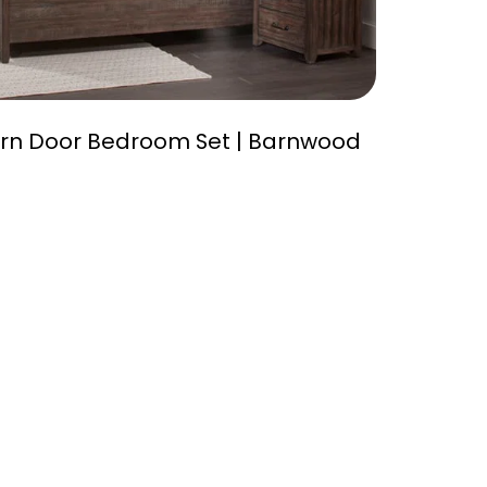
rn Door Bedroom Set | Barnwood