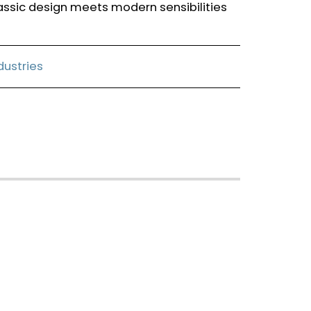
assic design meets modern sensibilities
ndustries