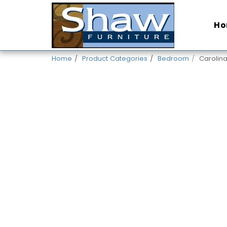
H
Home
Product Categories
Bedroom
Carolin