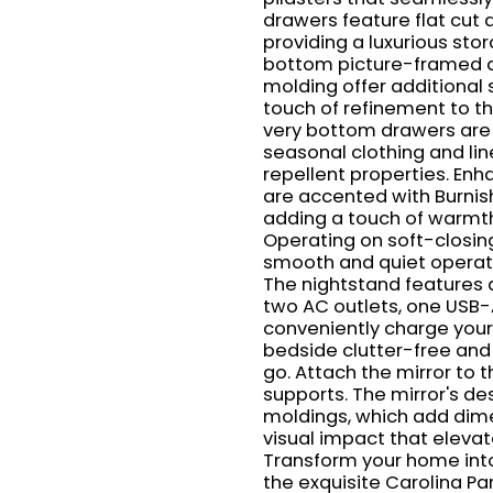
drawers feature flat cut 
providing a luxurious stor
bottom picture-framed dr
molding offer additional
touch of refinement to th
very bottom drawers are c
seasonal clothing and lin
repellent properties. Enh
are accented with Burnis
adding a touch of warmth
Operating on soft-closin
smooth and quiet operati
The nightstand features a
two AC outlets, one USB-
conveniently charge your
bedside clutter-free an
go. Attach the mirror to 
supports. The mirror's de
moldings, which add dime
visual impact that elevat
Transform your home into
the exquisite Carolina Pa