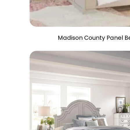
Madison County Panel B