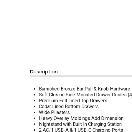
Description
Burnished Bronze Bar Pull & Knob Hardware
Soft Closing Side Mounted Drawer Guides 
Premium Felt Lined Top Drawers
Cedar Lined Bottom Drawers
Wide Pilasters
Heavy Overlay Moldings Add Dimension
Nightstand with Built In Charging Station
2 AC, 1 USB-A & 1 USB-C Charging Ports