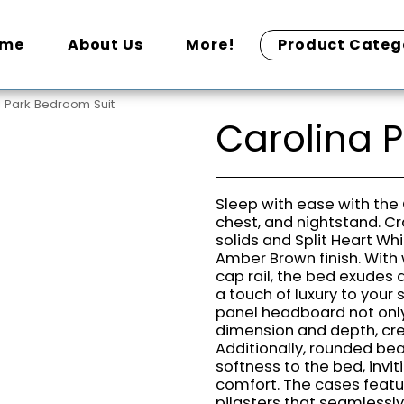
ome
About Us
More!
Product Categ
a Park Bedroom Suit
Carolina 
Sleep with ease with the 
chest, and nightstand. C
solids and Split Heart Wh
Amber Brown finish. With 
cap rail, the bed exudes 
a touch of luxury to your
panel headboard not only
dimension and depth, crea
Additionally, rounded be
softness to the bed, invit
comfort. The cases featu
pilasters that seamlessly