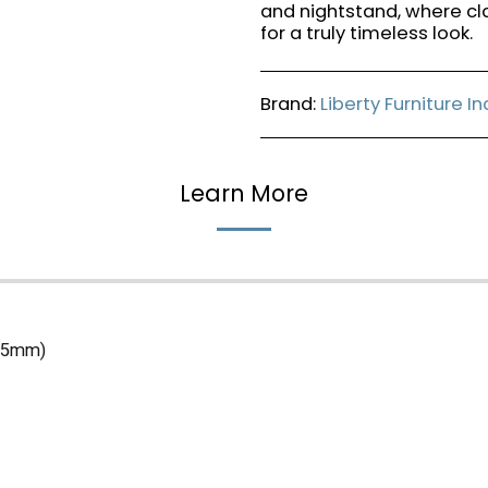
and nightstand, where cl
for a truly timeless look.
Brand:
Liberty Furniture I
Learn More
(45mm)