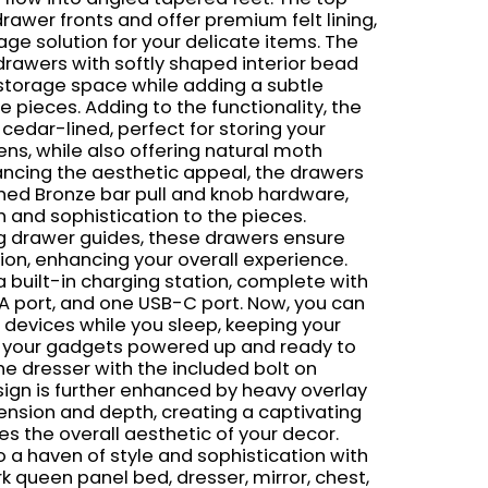
drawer fronts and offer premium felt lining,
age solution for your delicate items. The
awers with softly shaped interior bead
 storage space while adding a subtle
e pieces. Adding to the functionality, the
edar-lined, perfect for storing your
ens, while also offering natural moth
ancing the aesthetic appeal, the drawers
hed Bronze bar pull and knob hardware,
 and sophistication to the pieces.
g drawer guides, these drawers ensure
on, enhancing your overall experience.
 built-in charging station, complete with
A port, and one USB-C port. Now, you can
 devices while you sleep, keeping your
d your gadgets powered up and ready to
the dresser with the included bolt on
sign is further enhanced by heavy overlay
nsion and depth, creating a captivating
es the overall aesthetic of your decor.
 a haven of style and sophistication with
rk queen panel bed, dresser, mirror, chest,