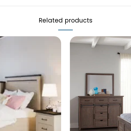
Related products