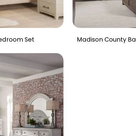
edroom Set
Madison County Ba