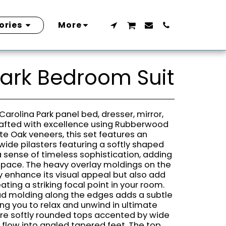
ories
More
Park Bedroom Suit
Carolina Park panel bed, dresser, mirror,
rafted with excellence using Rubberwood
ite Oak veneers, this set features an
wide pilasters featuring a softly shaped
a sense of timeless sophistication, adding
 space. The heavy overlay moldings on the
 enhance its visual appeal but also add
ting a striking focal point in your room.
ad molding along the edges adds a subtle
ing you to relax and unwind in ultimate
re softly rounded tops accented by wide
 flow into angled tapered feet. The top