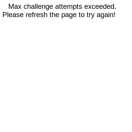
Max challenge attempts exceeded.
Please refresh the page to try again!