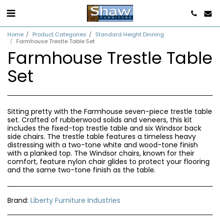
Home
Product Categories
Standard Height Dinning
Farmhouse Trestle Table Set
Farmhouse Trestle Table
Set
Sitting pretty with the Farmhouse seven-piece trestle table
set. Crafted of rubberwood solids and veneers, this kit
includes the fixed-top trestle table and six Windsor back
side chairs. The trestle table features a timeless heavy
distressing with a two-tone white and wood-tone finish
with a planked top. The Windsor chairs, known for their
comfort, feature nylon chair glides to protect your flooring
and the same two-tone finish as the table.
Brand:
Liberty Furniture Industries