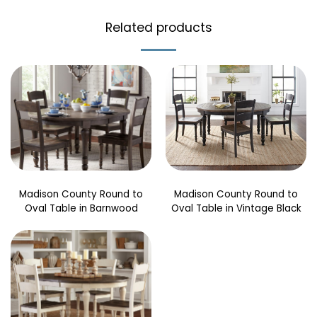
Related products
Madison County Round to
Madison County Round to
Oval Table in Barnwood
Oval Table in Vintage Black