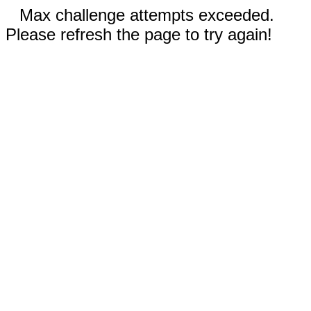
Max challenge attempts exceeded.
Please refresh the page to try again!