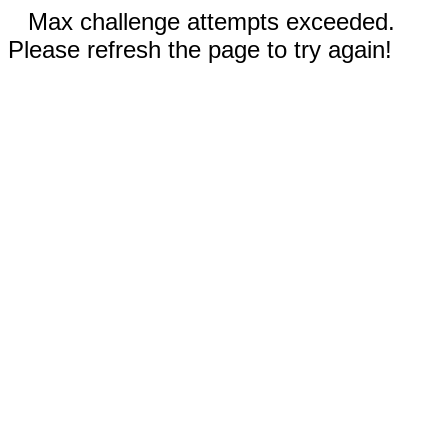
Max challenge attempts exceeded.
Please refresh the page to try again!