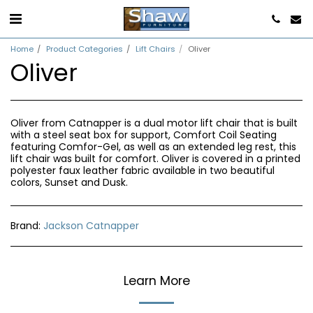
Home
Product Categories
Lift Chairs
Oliver
Oliver
Oliver from Catnapper is a dual motor lift chair that is built
with a steel seat box for support, Comfort Coil Seating
featuring Comfor-Gel, as well as an extended leg rest, this
lift chair was built for comfort. Oliver is covered in a printed
polyester faux leather fabric available in two beautiful
colors, Sunset and Dusk.
Brand:
Jackson Catnapper
Learn More