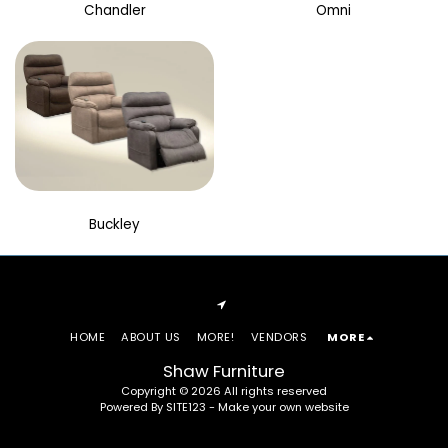
Chandler
Omni
Buckley
HOME
ABOUT US
MORE!
VENDORS
MORE
Shaw Furniture
Copyright © 2026 All rights reserved
Powered By
SITE123
-
Make your own website