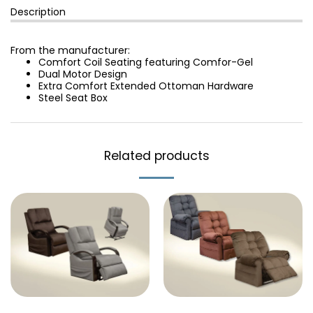
Description
From the manufacturer:
Comfort Coil Seating featuring Comfor-Gel
Dual Motor Design
Extra Comfort Extended Ottoman Hardware
Steel Seat Box
Related products