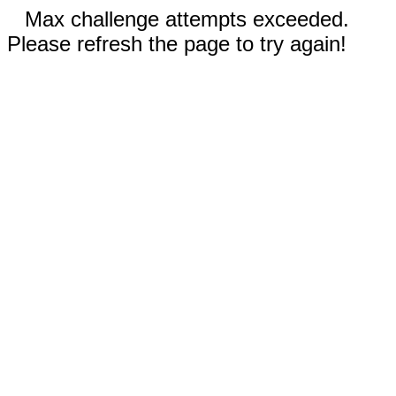
Max challenge attempts exceeded.
Please refresh the page to try again!