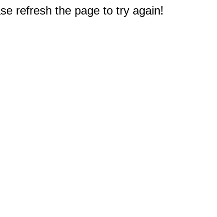
e refresh the page to try again!