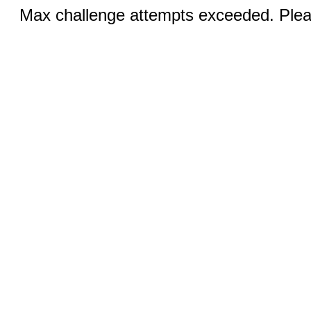
Max challenge attempts exceeded. Pleas