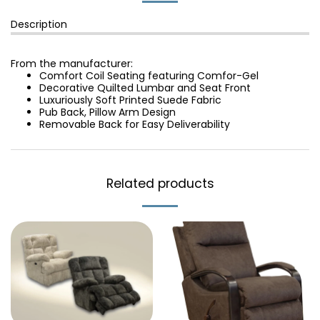
Description
From the manufacturer:
Comfort Coil Seating featuring Comfor-Gel
Decorative Quilted Lumbar and Seat Front
Luxuriously Soft Printed Suede Fabric
Pub Back, Pillow Arm Design
Removable Back for Easy Deliverability
Related products