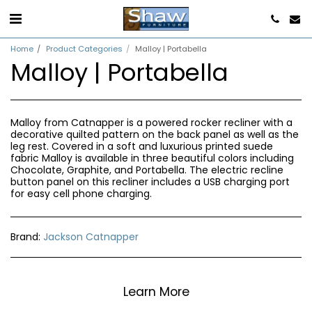
Home
Product Categories
Malloy | Portabella
Malloy | Portabella
Malloy from Catnapper is a powered rocker recliner with a
decorative quilted pattern on the back panel as well as the
leg rest. Covered in a soft and luxurious printed suede
fabric Malloy is available in three beautiful colors including
Chocolate, Graphite, and Portabella. The electric recline
button panel on this recliner includes a USB charging port
for easy cell phone charging.
Brand:
Jackson Catnapper
Learn More