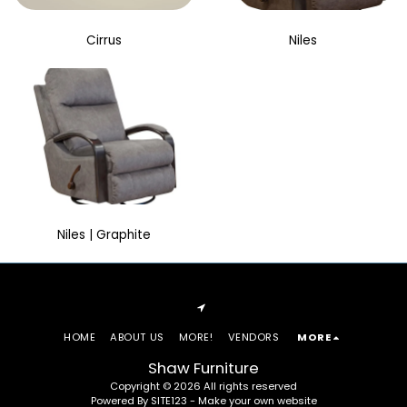
Cirrus
Niles
Niles | Graphite
HOME
ABOUT US
MORE!
VENDORS
MORE
Shaw Furniture
Copyright © 2026 All rights reserved
Powered By
SITE123
-
Make your own website