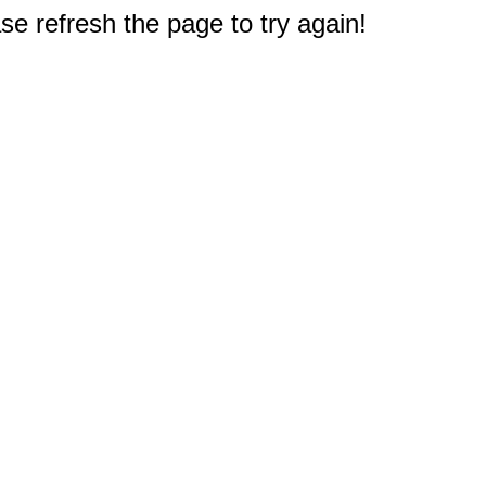
e refresh the page to try again!