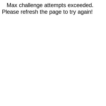
Max challenge attempts exceeded.
Please refresh the page to try again!